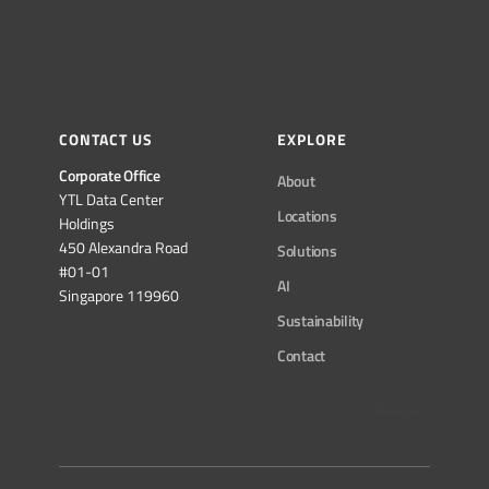
CONTACT US
EXPLORE
Corporate Office
About
YTL Data Center
Locations
Holdings
450 Alexandra Road
Solutions
#01-01
AI
Singapore 119960
Sustainability
Contact
Website by