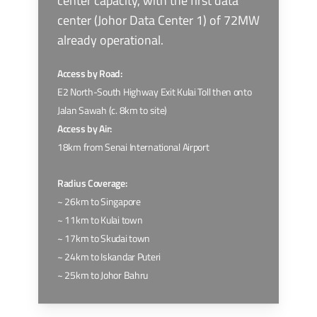
center capacity, with the first data
center (Johor Data Center 1) of 72MW
already operational.
Access by Road:
E2 North-South Highway Exit Kulai Toll then onto
Jalan Sawah (c. 8km to site)
Access by Air:
18km from Senai International Airport
Radius Coverage:
~ 26km to Singapore
~ 11km to Kulai town
~ 17km to Skudai town
~ 24km to Iskandar Puteri
~ 25km to Johor Bahru