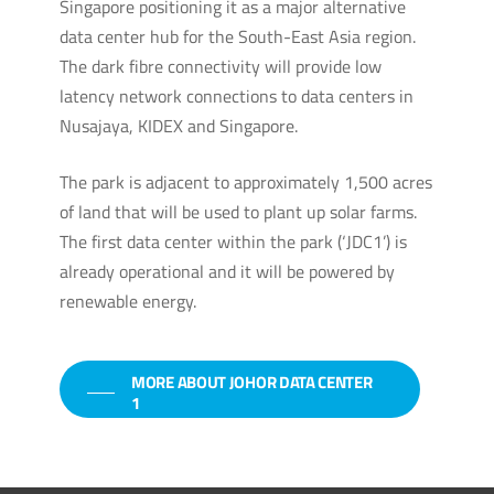
Singapore positioning it as a major alternative
data center hub for the South-East Asia region.
The dark fibre connectivity will provide low
latency network connections to data centers in
Nusajaya, KIDEX and Singapore.
The park is adjacent to approximately 1,500 acres
of land that will be used to plant up solar farms.
The first data center within the park (‘JDC1’) is
already operational and it will be powered by
renewable energy.
MORE ABOUT JOHOR DATA CENTER
1