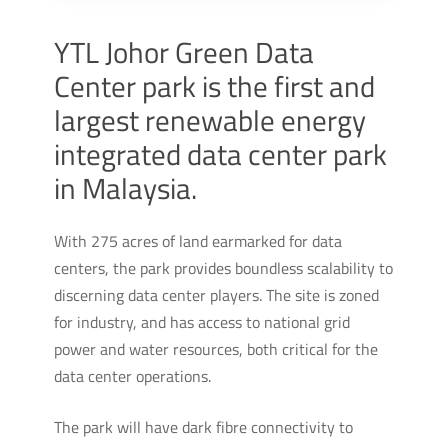
YTL Johor Green Data
Center park is the first and
largest renewable energy
integrated data center park
in Malaysia.
With 275 acres of land earmarked for data
centers, the park provides boundless scalability to
discerning data center players. The site is zoned
for industry, and has access to national grid
power and water resources, both critical for the
data center operations.
The park will have dark fibre connectivity to