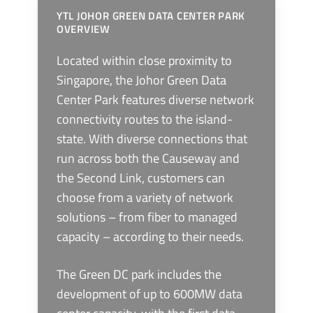
YTL JOHOR GREEN DATA CENTER PARK
OVERVIEW
Located within close proximity to
Singapore, the Johor Green Data
Center Park features diverse network
connectivity routes to the island-
state. With diverse connections that
run across both the Causeway and
the Second Link, customers can
choose from a variety of network
solutions – from fiber to managed
capacity – according to their needs.
The Green DC park includes the
development of up to 600MW data