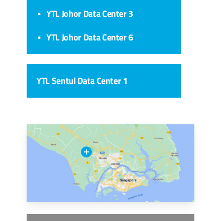
YTL Johor Data Center 3
YTL Johor Data Center 6
YTL Sentul Data Center 1