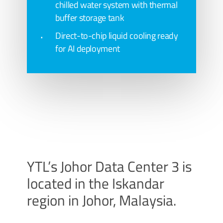
chilled water system with thermal
buffer storage tank
Direct-to-chip liquid cooling ready
for AI deployment
YTL’s Johor Data Center 3 is
located in the Iskandar
region in Johor, Malaysia.