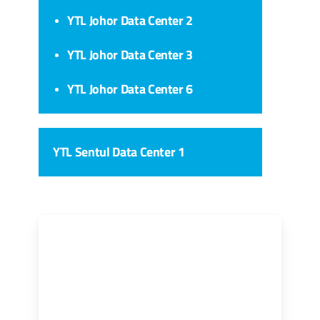
YTL Johor Data Center 2
YTL Johor Data Center 3
YTL Johor Data Center 6
YTL Sentul Data Center 1