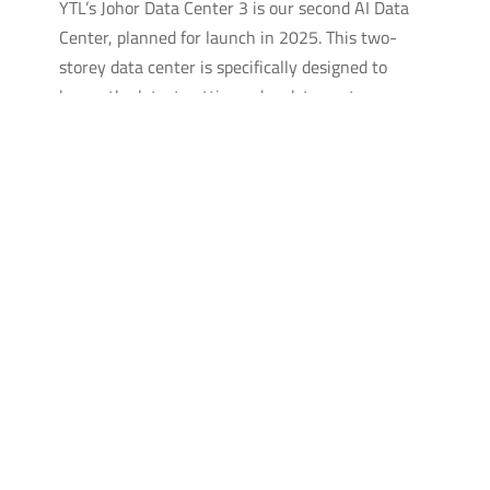
YTL’s Johor Data Center 3 is our second AI Data
Center, planned for launch in 2025. This two-
storey data center is specifically designed to
house the latest cutting-edge data center
technologies to power and cool the most powerful
GPUs in the world.
EMAIL THE TEAM FOR FULL
TECHNICAL SPECIFICATIONS
CONTACT US
EXPLORE