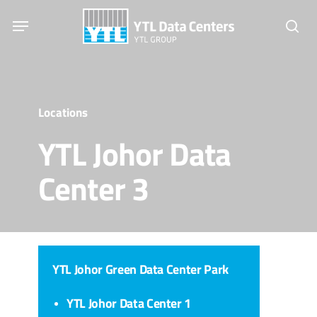
Skip
Menu
to
sear
main
content
Locations
YTL Johor Data
Center 3
YTL Johor Green Data Center Park
YTL Johor Data Center 1