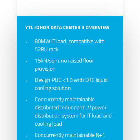
YTL JOHOR DATA CENTER 3 OVERVIEW
Art rendering above are artist’s impressions of
the development and cannot be regarded as
80MW IT load, compatible with
52RU rack
representation of fact.
15kN/sqm, no raised floor
provision
Design PUE <1.3 with DTC liquid
cooling solution
Concurrently maintainable
distributed redundant LV power
distribution system for IT load and
cooling load
Concurrently maintainable N+1